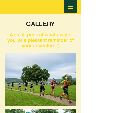
GALLERY
A small peek of what awaits
you, or a pleasent reminder of
your adventure :)