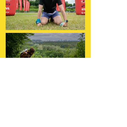
MUS REMIA